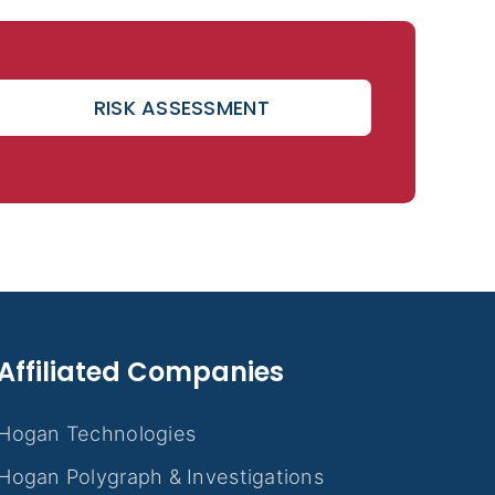
RISK ASSESSMENT
Affiliated Companies
Hogan Technologies
Hogan Polygraph & Investigations