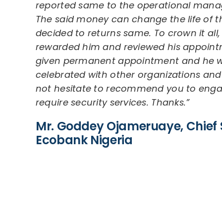
reported same to the operational manag
The said money can change the life of t
decided to returns same. To crown it al
rewarded him and reviewed his appoint
given permanent appointment and he w
celebrated with other organizations and
not hesitate to recommend you to enga
require security services. Thanks.”
Mr. Goddey Ojameruaye, Chief S
Ecobank Nigeria