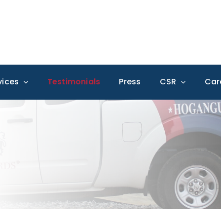
vices
Testimonials
Press
CSR
Car