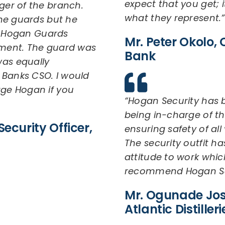
expect that you get; i
er of the branch.
what they represent.”
he guards but he
l, Hogan Guards
Mr. Peter Okolo, C
ment. The guard was
Bank
as equally
 Banks CSO. I would
ge Hogan if you
“Hogan Security has b
being in-charge of t
ecurity Officer,
ensuring safety of al
The security outfit h
attitude to work whic
recommend Hogan Sec
Mr. Ogunade Jos
Atlantic Distilleri