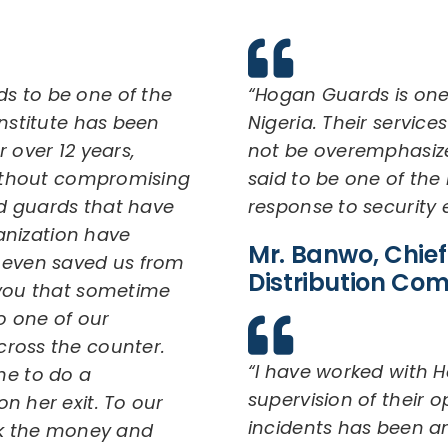
s to be one of the
“Hogan Guards is one
institute has been
Nigeria. Their service
 over 12 years,
not be overemphasiz
 without compromising
said to be one of the 
d guards that have
response to security
ganization have
Mr. Banwo, Chief 
d even saved us from
Distribution Co
 you that sometime
o one of our
cross the counter.
“I have worked with H
e to do a
supervision of their
n her exit. To our
incidents has been ama
ook the money and