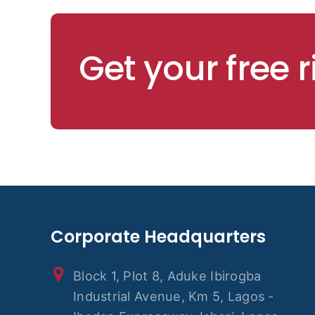
Get your free 
Corporate Headquarters
Block 1, Plot 8, Aduke Ibirogba
Industrial Avenue, Km 5, Lagos -