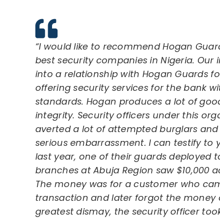
“I would like to recommend Hogan Guard
best security companies in Nigeria. Our 
into a relationship with Hogan Guards for
offering security services for the bank
standards. Hogan produces a lot of goo
integrity. Security officers under this or
averted a lot of attempted burglars an
serious embarrassment. I can testify to
last year, one of their guards deployed t
branches at Abuja Region saw $10,000 a
The money was for a customer who cam
transaction and later forgot the money o
greatest dismay, the security officer t