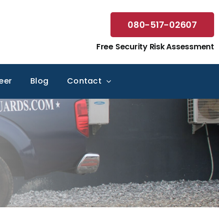
080-517-02607
Free Security Risk Assessment
eer
Blog
Contact