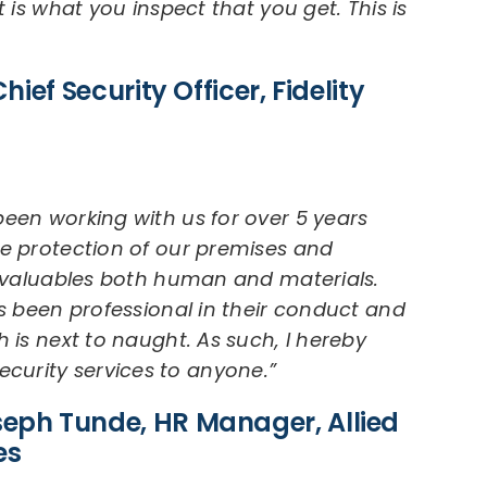
t is what you inspect that you get. This is
hief Security Officer, Fidelity
een working with us for over 5 years
he protection of our premises and
l valuables both human and materials.
as been professional in their conduct and
h is next to naught. As such, I hereby
urity services to anyone.”
eph Tunde, HR Manager, Allied
es