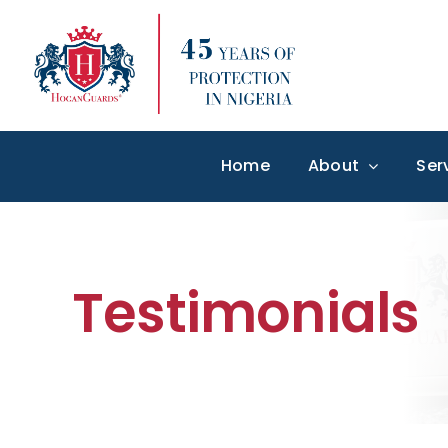
Skip
to
content
Home
About
Ser
Testimonials