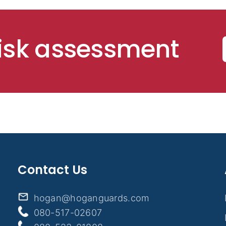
risk assessment
Contact Us
hogan@hoganguards.com
080-517-02607