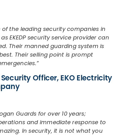
 of the leading security companies in
s as EKEDP security service provider can
ed. Their manned guarding system is
best. Their selling point is prompt
 emergencies.”
Security Officer, EKO Electricity
mpany
ogan Guards for over 10 years;
 operations and immediate response to
zing. In security, it is not what you